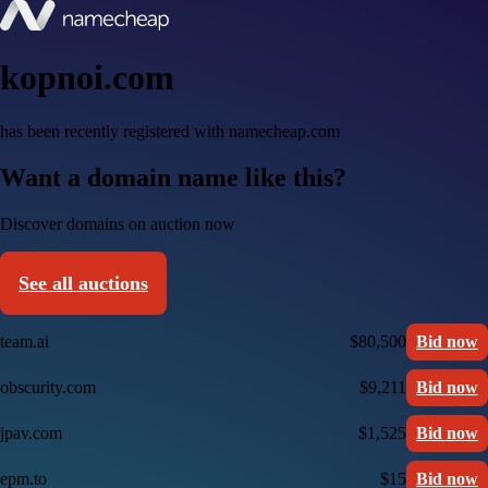
kopnoi.com
has been recently registered with namecheap.com
Want a domain name like this?
Discover domains on auction now
See all auctions
team.ai
$80,500
Bid now
obscurity.com
$9,211
Bid now
jpav.com
$1,525
Bid now
epm.to
$15
Bid now