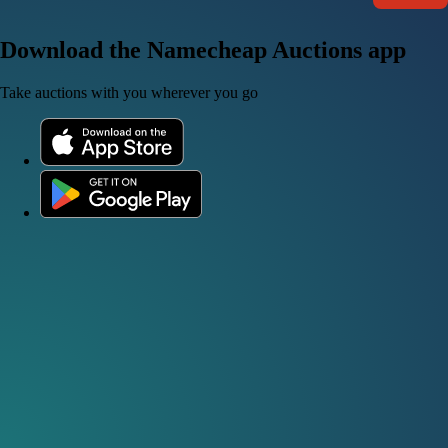
Download the Namecheap Auctions app
Take auctions with you wherever you go